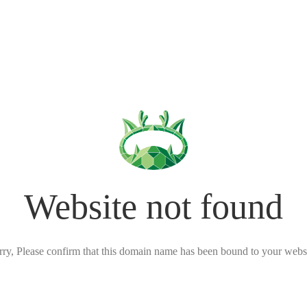
Website not found
rry, Please confirm that this domain name has been bound to your websi